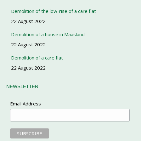
Demolition of the low-rise of a care flat
22 August 2022
Demolition of a house in Maasland
22 August 2022
Demolition of a care flat
22 August 2022
NEWSLETTER
Email Address