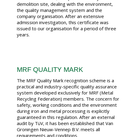
demolition site, dealing with the environment,
the quality management system and the
company organisation. After an extensive
admission investigation, this certificate was
issued to our organisation for a period of three
years.
MRF QUALITY MARK
The MRF Quality Mark recognition scheme is a
practical and industry-specific quality assurance
system developed exclusively for MRF (Metal
Recycling Federation) members. The concern for
safety, working conditions and the environment
during iron and metal processing is explicitly
guaranteed in this regulation. After an external
audit by TüV, it has been established that Van
Groningen Nieuw-Vennep B.V. meets all
requirements and conditions.