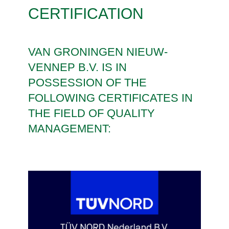
CERTIFICATION
VAN GRONINGEN NIEUW-
VENNEP B.V. IS IN
POSSESSION OF THE
FOLLOWING CERTIFICATES IN
THE FIELD OF QUALITY
MANAGEMENT: