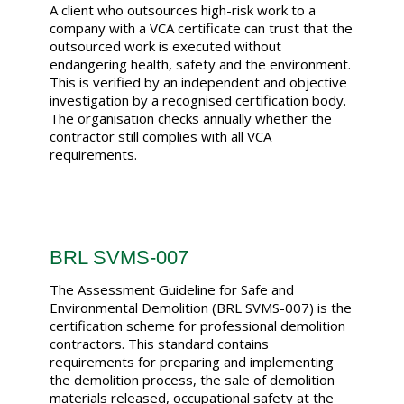
A client who outsources high-risk work to a
company with a VCA certificate can trust that the
outsourced work is executed without
endangering health, safety and the environment.
This is verified by an independent and objective
investigation by a recognised certification body.
The organisation checks annually whether the
contractor still complies with all VCA
requirements.
BRL SVMS-007
The Assessment Guideline for Safe and
Environmental Demolition (BRL SVMS-007) is the
certification scheme for professional demolition
contractors. This standard contains
requirements for preparing and implementing
the demolition process, the sale of demolition
materials released, occupational safety at the