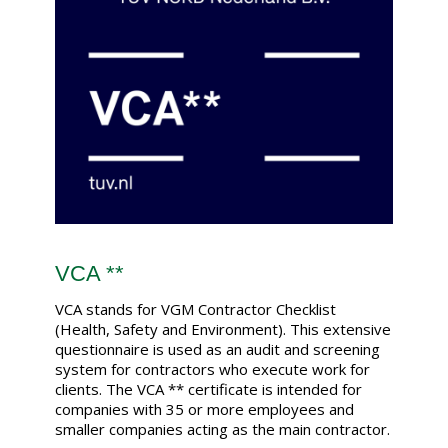
VCA **
VCA stands for VGM Contractor Checklist
(Health, Safety and Environment). This extensive
questionnaire is used as an audit and screening
system for contractors who execute work for
clients. The VCA ** certificate is intended for
companies with 35 or more employees and
smaller companies acting as the main contractor.