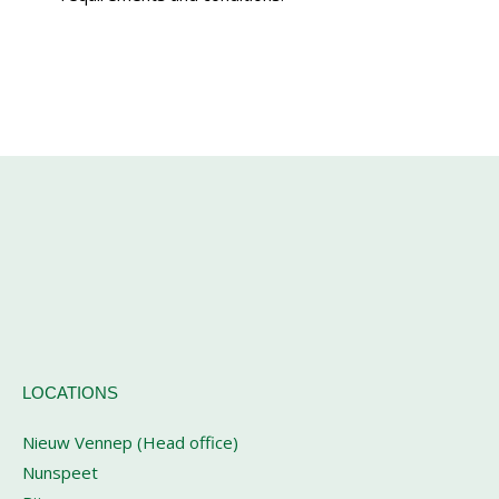
LOCATIONS
Nieuw Vennep (Head office)
Nunspeet