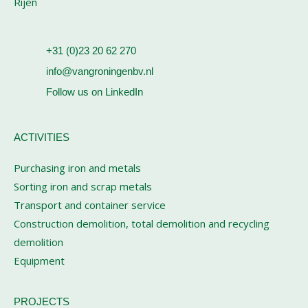
Rijen
+31 (0)23 20 62 270
info@vangroningenbv.nl
Follow us on LinkedIn
ACTIVITIES
Purchasing iron and metals
Sorting iron and scrap metals
Transport and container service
Construction demolition, total demolition and recycling
demolition
Equipment
PROJECTS